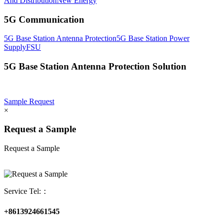
And Distribution
New Energy
5G Communication
5G Base Station Antenna Protection
5G Base Station Power
Supply
FSU
5G Base Station Antenna Protection Solution
Sample Request
×
Request a Sample
Request a Sample
Service Tel:：
+8613924661545