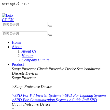
CH
|
EN
Home
About
About Us
Honors
Company Culture
Product
Surge Protector
Circuit Protective Device
Semiconductor
Discrete Devices
Surge Protector
+
>
Surge Protective Device
+
>
SPD For PV Inverter Systems
>
SPD For Lighting Systems
>
SPD For Communication Systems
>
Guide Rail SPD
Circuit Protective Device
+