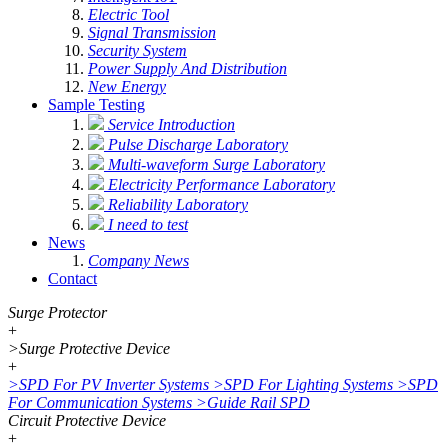
Electric Tool
Signal Transmission
Security System
Power Supply And Distribution
New Energy
Sample Testing
Service Introduction
Pulse Discharge Laboratory
Multi-waveform Surge Laboratory
Electricity Performance Laboratory
Reliability Laboratory
I need to test
News
Company News
Contact
Surge Protector
+
>
Surge Protective Device
+
>
SPD For PV Inverter Systems
>
SPD For Lighting Systems
>
SPD
For Communication Systems
>
Guide Rail SPD
Circuit Protective Device
+