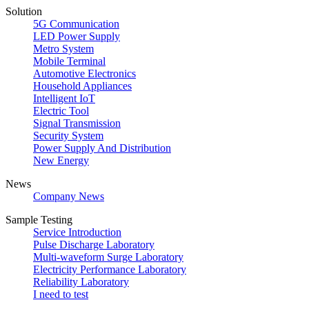
Solution
5G Communication
LED Power Supply
Metro System
Mobile Terminal
Automotive Electronics
Household Appliances
Intelligent IoT
Electric Tool
Signal Transmission
Security System
Power Supply And Distribution
New Energy
News
Company News
Sample Testing
Service Introduction
Pulse Discharge Laboratory
Multi-waveform Surge Laboratory
Electricity Performance Laboratory
Reliability Laboratory
I need to test