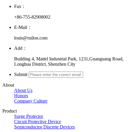
Fax：
+86-755-82908002
E-Mail：
louis@ruilon.com
Add：
Building 4, Mattel Industrial Park, 1231,Guanguang Road,
Longhua District, Shenzhen City
Submit
About
About Us
Honors
Company Culture
Product
Surge Protector
Circuit Protective Device
Semiconductor Discrete Devices