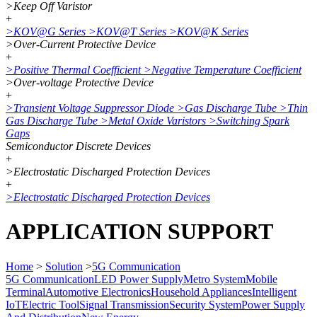
>
Keep Off Varistor
+
>
KOV@G Series
>
KOV@T Series
>
KOV@K Series
>
Over-Current Protective Device
+
>
Positive Thermal Coefficient
>
Negative Temperature Coefficient
>
Over-voltage Protective Device
+
>
Transient Voltage Suppressor Diode
>
Gas Discharge Tube
>
Thin
Gas Discharge Tube
>
Metal Oxide Varistors
>
Switching Spark
Gaps
Semiconductor Discrete Devices
+
>
Electrostatic Discharged Protection Devices
+
>
Electrostatic Discharged Protection Devices
APPLICATION SUPPORT
Home
>
Solution
>
5G Communication
5G Communication
LED Power Supply
Metro System
Mobile
Terminal
Automotive Electronics
Household Appliances
Intelligent
IoT
Electric Tool
Signal Transmission
Security System
Power Supply