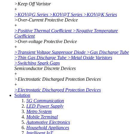
>
Keep Off Varistor
+
>
KOV@G Series
>
KOV@T Series
>
KOV@K Series
>
Over-Current Protective Device
+
>
Positive Thermal Coefficient
>
Negative Temperature
Coefficient
>
Over-voltage Protective Device
+
>
Transient Voltage Suppressor Diode
>
Gas Discharge Tube
>
Thin Gas Discharge Tube
>
Metal Oxide Varistors
>
Switching Spark Gaps
Semiconductor Discrete Devices
+
>
Electrostatic Discharged Protection Devices
+
>
Electrostatic Discharged Protection Devices
Solution
5G Communication
LED Power Supply
Metro System
Mobile Terminal
Automotive Electronics
Household Appliances
Intelligent IoT