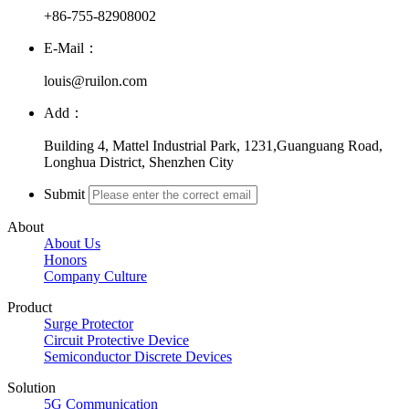
+86-755-82908002
E-Mail：
louis@ruilon.com
Add：
Building 4, Mattel Industrial Park, 1231,Guanguang Road,
Longhua District, Shenzhen City
Submit
About
About Us
Honors
Company Culture
Product
Surge Protector
Circuit Protective Device
Semiconductor Discrete Devices
Solution
5G Communication