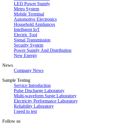
LED Power Supply
Metro System
Mobile Terminal
Automotive Electronics
Household Appliances
Intelligent IoT
Electric Tool
Signal Transmission
Security System
Power Supply And Distribution
New Energy
News
Company News
Sample Testing
Service Introduction
Pulse Discharge Laboratory
Multi-waveform Surge Laboratory
Electricity Performance Laboratory
Reliability Laboratory
I need to test
Follow us