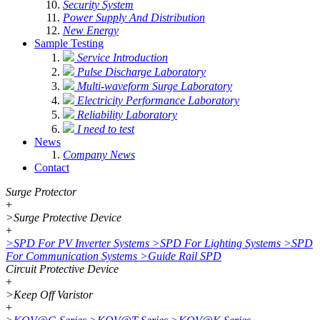
Security System
Power Supply And Distribution
New Energy
Sample Testing
Service Introduction
Pulse Discharge Laboratory
Multi-waveform Surge Laboratory
Electricity Performance Laboratory
Reliability Laboratory
I need to test
News
Company News
Contact
Surge Protector
+
>
Surge Protective Device
+
>
SPD For PV Inverter Systems
>
SPD For Lighting Systems
>
SPD
For Communication Systems
>
Guide Rail SPD
Circuit Protective Device
+
>
Keep Off Varistor
+