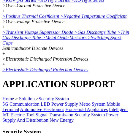
>
KOV@G Series
>
KOV@T Series
>
KOV@K Series
>
Over-Current Protective Device
+
>
Positive Thermal Coefficient
>
Negative Temperature Coefficient
>
Over-voltage Protective Device
+
>
Transient Voltage Suppressor Diode
>
Gas Discharge Tube
>
Thin
Gas Discharge Tube
>
Metal Oxide Varistors
>
Switching Spark
Gaps
Semiconductor Discrete Devices
+
>
Electrostatic Discharged Protection Devices
+
>
Electrostatic Discharged Protection Devices
APPLICATION SUPPORT
Home
>
Solution
>
Security System
5G Communication
LED Power Supply
Metro System
Mobile
Terminal
Automotive Electronics
Household Appliances
Intelligent
IoT
Electric Tool
Signal Transmission
Security System
Power
Supply And Distribution
New Energy
Security System