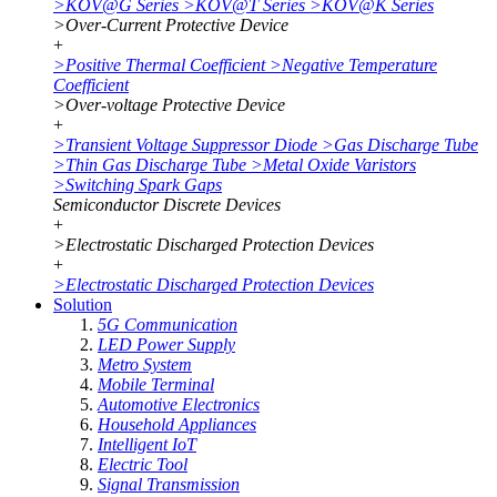
>
KOV@G Series
>
KOV@T Series
>
KOV@K Series
>
Over-Current Protective Device
+
>
Positive Thermal Coefficient
>
Negative Temperature
Coefficient
>
Over-voltage Protective Device
+
>
Transient Voltage Suppressor Diode
>
Gas Discharge Tube
>
Thin Gas Discharge Tube
>
Metal Oxide Varistors
>
Switching Spark Gaps
Semiconductor Discrete Devices
+
>
Electrostatic Discharged Protection Devices
+
>
Electrostatic Discharged Protection Devices
Solution
5G Communication
LED Power Supply
Metro System
Mobile Terminal
Automotive Electronics
Household Appliances
Intelligent IoT
Electric Tool
Signal Transmission