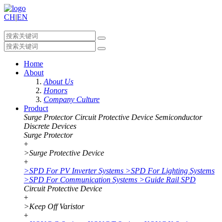
CH
|
EN
Home
About
About Us
Honors
Company Culture
Product
Surge Protector
Circuit Protective Device
Semiconductor
Discrete Devices
Surge Protector
+
>
Surge Protective Device
+
>
SPD For PV Inverter Systems
>
SPD For Lighting Systems
>
SPD For Communication Systems
>
Guide Rail SPD
Circuit Protective Device
+
>
Keep Off Varistor
+