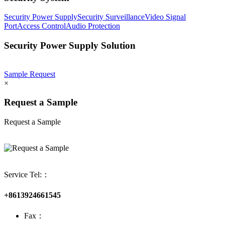
Security Power Supply
Security Surveillance
Video Signal
Port
Access Control
Audio Protection
Security Power Supply Solution
Sample Request
×
Request a Sample
Request a Sample
Service Tel:：
+8613924661545
Fax：