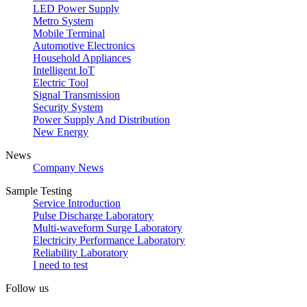
LED Power Supply
Metro System
Mobile Terminal
Automotive Electronics
Household Appliances
Intelligent IoT
Electric Tool
Signal Transmission
Security System
Power Supply And Distribution
New Energy
News
Company News
Sample Testing
Service Introduction
Pulse Discharge Laboratory
Multi-waveform Surge Laboratory
Electricity Performance Laboratory
Reliability Laboratory
I need to test
Follow us