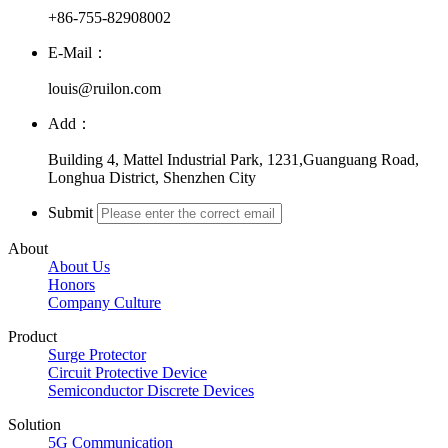
+86-755-82908002
E-Mail：
louis@ruilon.com
Add：
Building 4, Mattel Industrial Park, 1231,Guanguang Road,
Longhua District, Shenzhen City
Submit
About
About Us
Honors
Company Culture
Product
Surge Protector
Circuit Protective Device
Semiconductor Discrete Devices
Solution
5G Communication