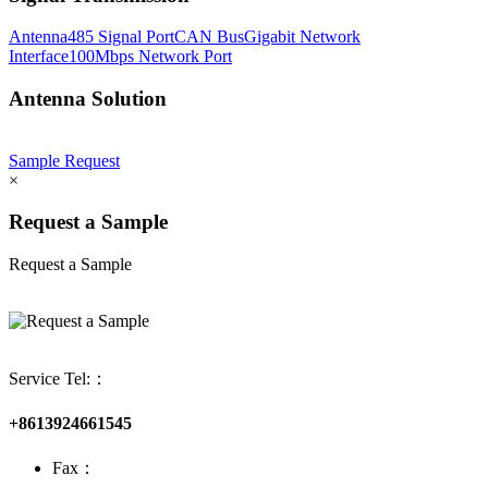
Antenna
485 Signal Port
CAN Bus
Gigabit Network
Interface
100Mbps Network Port
Antenna Solution
Sample Request
×
Request a Sample
Request a Sample
Service Tel:：
+8613924661545
Fax：