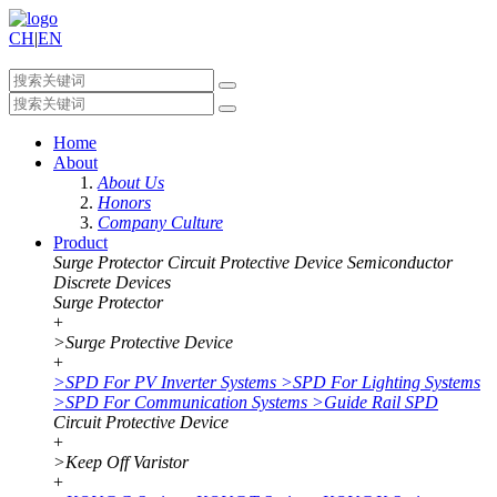
CH
|
EN
Home
About
About Us
Honors
Company Culture
Product
Surge Protector
Circuit Protective Device
Semiconductor
Discrete Devices
Surge Protector
+
>
Surge Protective Device
+
>
SPD For PV Inverter Systems
>
SPD For Lighting Systems
>
SPD For Communication Systems
>
Guide Rail SPD
Circuit Protective Device
+
>
Keep Off Varistor
+