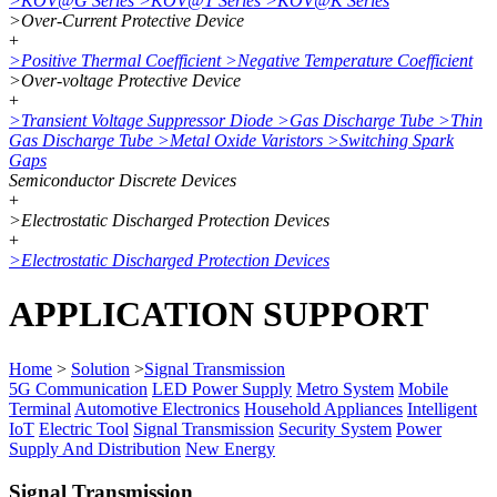
>
KOV@G Series
>
KOV@T Series
>
KOV@K Series
>
Over-Current Protective Device
+
>
Positive Thermal Coefficient
>
Negative Temperature Coefficient
>
Over-voltage Protective Device
+
>
Transient Voltage Suppressor Diode
>
Gas Discharge Tube
>
Thin
Gas Discharge Tube
>
Metal Oxide Varistors
>
Switching Spark
Gaps
Semiconductor Discrete Devices
+
>
Electrostatic Discharged Protection Devices
+
>
Electrostatic Discharged Protection Devices
APPLICATION SUPPORT
Home
>
Solution
>
Signal Transmission
5G Communication
LED Power Supply
Metro System
Mobile
Terminal
Automotive Electronics
Household Appliances
Intelligent
IoT
Electric Tool
Signal Transmission
Security System
Power
Supply And Distribution
New Energy
Signal Transmission