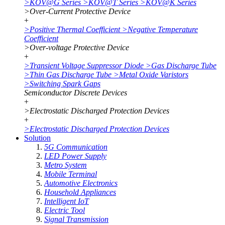
>
KOV@G Series
>
KOV@T Series
>
KOV@K Series
>
Over-Current Protective Device
+
>
Positive Thermal Coefficient
>
Negative Temperature
Coefficient
>
Over-voltage Protective Device
+
>
Transient Voltage Suppressor Diode
>
Gas Discharge Tube
>
Thin Gas Discharge Tube
>
Metal Oxide Varistors
>
Switching Spark Gaps
Semiconductor Discrete Devices
+
>
Electrostatic Discharged Protection Devices
+
>
Electrostatic Discharged Protection Devices
Solution
5G Communication
LED Power Supply
Metro System
Mobile Terminal
Automotive Electronics
Household Appliances
Intelligent IoT
Electric Tool
Signal Transmission