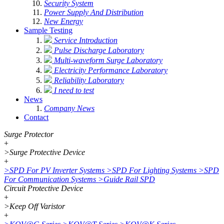
Security System
Power Supply And Distribution
New Energy
Sample Testing
Service Introduction
Pulse Discharge Laboratory
Multi-waveform Surge Laboratory
Electricity Performance Laboratory
Reliability Laboratory
I need to test
News
Company News
Contact
Surge Protector
+
>
Surge Protective Device
+
>
SPD For PV Inverter Systems
>
SPD For Lighting Systems
>
SPD
For Communication Systems
>
Guide Rail SPD
Circuit Protective Device
+
>
Keep Off Varistor
+