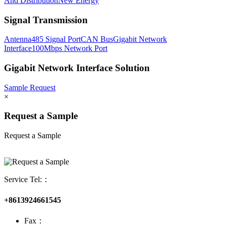
And Distribution
New Energy
Signal Transmission
Antenna
485 Signal Port
CAN Bus
Gigabit Network
Interface
100Mbps Network Port
Gigabit Network Interface Solution
Sample Request
×
Request a Sample
Request a Sample
Service Tel:：
+8613924661545
Fax：