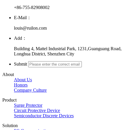
+86-755-82908002
E-Mail：
louis@ruilon.com
Add：
Building 4, Mattel Industrial Park, 1231,Guanguang Road,
Longhua District, Shenzhen City
Submit
About
About Us
Honors
Company Culture
Product
Surge Protector
Circuit Protective Device
Semiconductor Discrete Devices
Solution