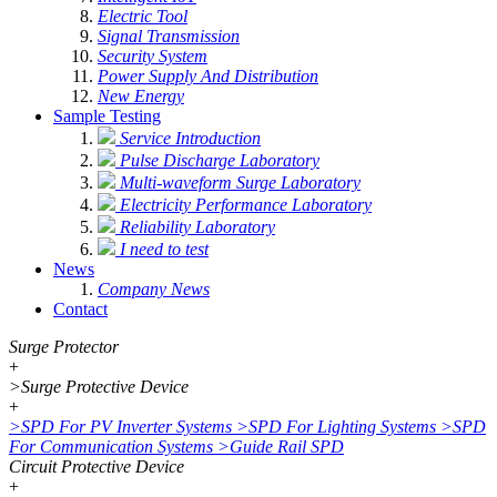
Electric Tool
Signal Transmission
Security System
Power Supply And Distribution
New Energy
Sample Testing
Service Introduction
Pulse Discharge Laboratory
Multi-waveform Surge Laboratory
Electricity Performance Laboratory
Reliability Laboratory
I need to test
News
Company News
Contact
Surge Protector
+
>
Surge Protective Device
+
>
SPD For PV Inverter Systems
>
SPD For Lighting Systems
>
SPD
For Communication Systems
>
Guide Rail SPD
Circuit Protective Device
+