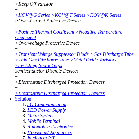
>
Keep Off Varistor
+
>
KOV@G Series
>
KOV@T Series
>
KOV@K Series
>
Over-Current Protective Device
+
>
Positive Thermal Coefficient
>
Negative Temperature
Coefficient
>
Over-voltage Protective Device
+
>
Transient Voltage Suppressor Diode
>
Gas Discharge Tube
>
Thin Gas Discharge Tube
>
Metal Oxide Varistors
>
Switching Spark Gaps
Semiconductor Discrete Devices
+
>
Electrostatic Discharged Protection Devices
+
>
Electrostatic Discharged Protection Devices
Solution
5G Communication
LED Power Supply
Metro System
Mobile Terminal
Automotive Electronics
Household Appliances
Intelligent IoT