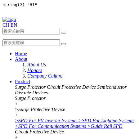
CH
|
EN
Home
About
About Us
Honors
Company Culture
Product
Surge Protector
Circuit Protective Device
Semiconductor
Discrete Devices
Surge Protector
+
>
Surge Protective Device
+
>
SPD For PV Inverter Systems
>
SPD For Lighting Systems
>
SPD For Communication Systems
>
Guide Rail SPD
Circuit Protective Device
+