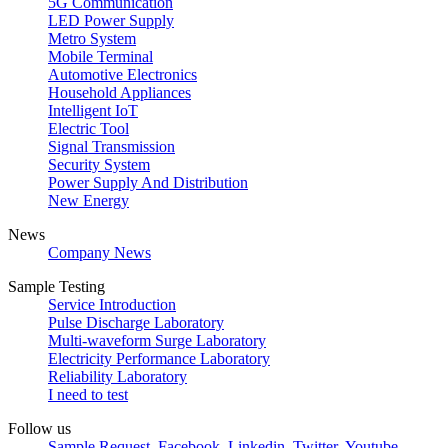
5G Communication
LED Power Supply
Metro System
Mobile Terminal
Automotive Electronics
Household Appliances
Intelligent IoT
Electric Tool
Signal Transmission
Security System
Power Supply And Distribution
New Energy
News
Company News
Sample Testing
Service Introduction
Pulse Discharge Laboratory
Multi-waveform Surge Laboratory
Electricity Performance Laboratory
Reliability Laboratory
I need to test
Follow us
Sample Request
Facebook
Linkedin
Twitter
Youtube