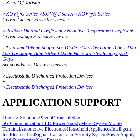
>
Keep Off Varistor
+
>
KOV@G Series
>
KOV@T Series
>
KOV@K Series
>
Over-Current Protective Device
+
>
Positive Thermal Coefficient
>
Negative Temperature Coefficient
>
Over-voltage Protective Device
+
>
Transient Voltage Suppressor Diode
>
Gas Discharge Tube
>
Thin
Gas Discharge Tube
>
Metal Oxide Varistors
>
Switching Spark
Gaps
Semiconductor Discrete Devices
+
>
Electrostatic Discharged Protection Devices
+
>
Electrostatic Discharged Protection Devices
APPLICATION SUPPORT
Home
>
Solution
>
Signal Transmission
5G Communication
LED Power Supply
Metro System
Mobile
Terminal
Automotive Electronics
Household Appliances
Intelligent
IoT
Electric Tool
Signal Transmission
Security System
Power Supply