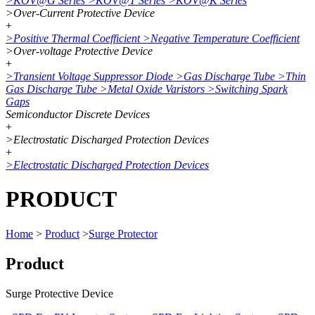
>
KOV@G Series
>
KOV@T Series
>
KOV@K Series
>
Over-Current Protective Device
+
>
Positive Thermal Coefficient
>
Negative Temperature Coefficient
>
Over-voltage Protective Device
+
>
Transient Voltage Suppressor Diode
>
Gas Discharge Tube
>
Thin
Gas Discharge Tube
>
Metal Oxide Varistors
>
Switching Spark
Gaps
Semiconductor Discrete Devices
+
>
Electrostatic Discharged Protection Devices
+
>
Electrostatic Discharged Protection Devices
PRODUCT
Home
>
Product
>
Surge Protector
Product
Surge Protective Device