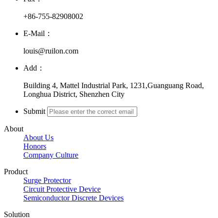
+86-755-82908002
E-Mail：
louis@ruilon.com
Add：
Building 4, Mattel Industrial Park, 1231,Guanguang Road,
Longhua District, Shenzhen City
Submit
About
About Us
Honors
Company Culture
Product
Surge Protector
Circuit Protective Device
Semiconductor Discrete Devices
Solution