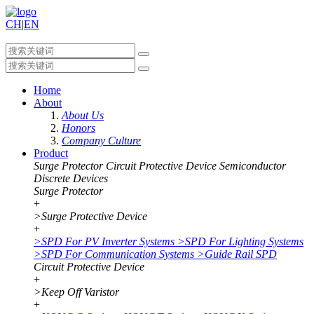
CH
|
EN
Home
About
About Us
Honors
Company Culture
Product
Surge Protector
Circuit Protective Device
Semiconductor
Discrete Devices
Surge Protector
+
>
Surge Protective Device
+
>
SPD For PV Inverter Systems
>
SPD For Lighting Systems
>
SPD For Communication Systems
>
Guide Rail SPD
Circuit Protective Device
+
>
Keep Off Varistor
+