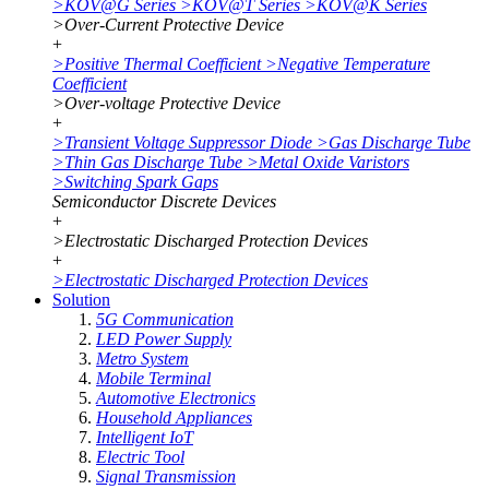
>
KOV@G Series
>
KOV@T Series
>
KOV@K Series
>
Over-Current Protective Device
+
>
Positive Thermal Coefficient
>
Negative Temperature
Coefficient
>
Over-voltage Protective Device
+
>
Transient Voltage Suppressor Diode
>
Gas Discharge Tube
>
Thin Gas Discharge Tube
>
Metal Oxide Varistors
>
Switching Spark Gaps
Semiconductor Discrete Devices
+
>
Electrostatic Discharged Protection Devices
+
>
Electrostatic Discharged Protection Devices
Solution
5G Communication
LED Power Supply
Metro System
Mobile Terminal
Automotive Electronics
Household Appliances
Intelligent IoT
Electric Tool
Signal Transmission