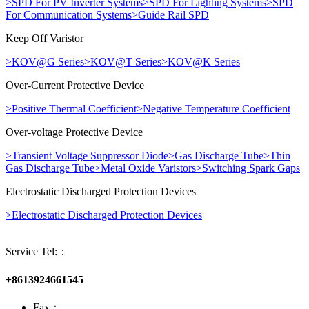
>
SPD For PV Inverter Systems
>
SPD For Lighting Systems
>
SPD
For Communication Systems
>
Guide Rail SPD
Keep Off Varistor
>
KOV@G Series
>
KOV@T Series
>
KOV@K Series
Over-Current Protective Device
>
Positive Thermal Coefficient
>
Negative Temperature Coefficient
Over-voltage Protective Device
>
Transient Voltage Suppressor Diode
>
Gas Discharge Tube
>
Thin
Gas Discharge Tube
>
Metal Oxide Varistors
>
Switching Spark Gaps
Electrostatic Discharged Protection Devices
>
Electrostatic Discharged Protection Devices
Service Tel:：
+8613924661545
Fax：