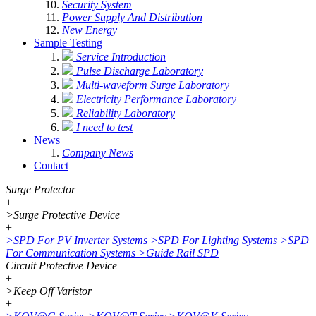
Security System
Power Supply And Distribution
New Energy
Sample Testing
Service Introduction
Pulse Discharge Laboratory
Multi-waveform Surge Laboratory
Electricity Performance Laboratory
Reliability Laboratory
I need to test
News
Company News
Contact
Surge Protector
+
>
Surge Protective Device
+
>
SPD For PV Inverter Systems
>
SPD For Lighting Systems
>
SPD
For Communication Systems
>
Guide Rail SPD
Circuit Protective Device
+
>
Keep Off Varistor
+