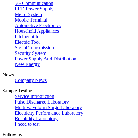
5G Communication
LED Power Supply
Metro System
Mobile Terminal
Automotive Electronics
Household Appliances
Intelligent IoT
Electric Tool
Signal Transmission
Security System
Power Supply And Distribution
New Energy
News
Company News
Sample Testing
Service Introduction
Pulse Discharge Laboratory
Multi-waveform Surge Laboratory
Electricity Performance Laboratory
Reliability Laboratory
I need to test
Follow us