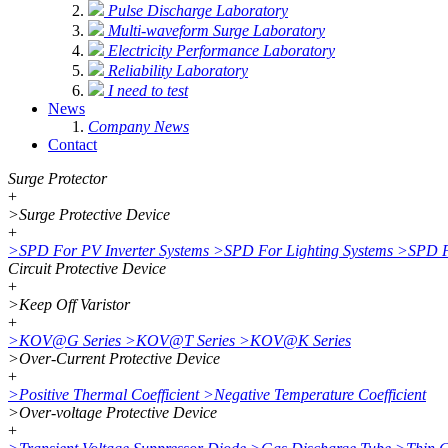
Pulse Discharge Laboratory
Multi-waveform Surge Laboratory
Electricity Performance Laboratory
Reliability Laboratory
I need to test
News
Company News
Contact
Surge Protector
+
>
Surge Protective Device
+
>
SPD For PV Inverter Systems
>
SPD For Lighting Systems
>
SPD F
Circuit Protective Device
+
>
Keep Off Varistor
+
>
KOV@G Series
>
KOV@T Series
>
KOV@K Series
>
Over-Current Protective Device
+
>
Positive Thermal Coefficient
>
Negative Temperature Coefficient
>
Over-voltage Protective Device
+