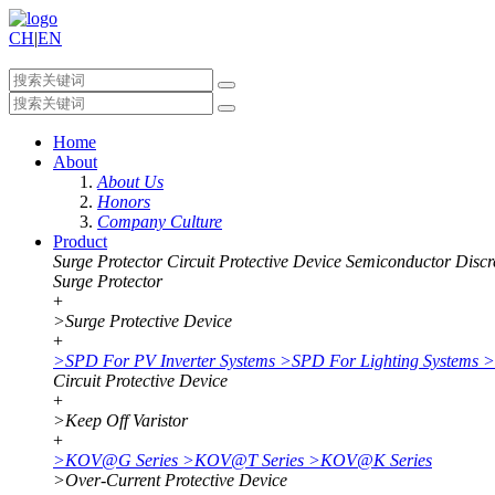
CH
|
EN
Home
About
About Us
Honors
Company Culture
Product
Surge Protector
Circuit Protective Device
Semiconductor Discr
Surge Protector
+
>
Surge Protective Device
+
>
SPD For PV Inverter Systems
>
SPD For Lighting Systems
>
Circuit Protective Device
+
>
Keep Off Varistor
+
>
KOV@G Series
>
KOV@T Series
>
KOV@K Series
>
Over-Current Protective Device