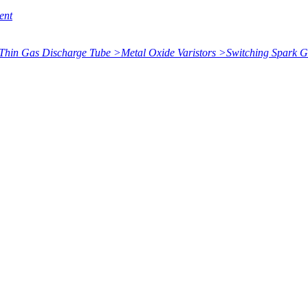
ent
Thin Gas Discharge Tube
>
Metal Oxide Varistors
>
Switching Spark 