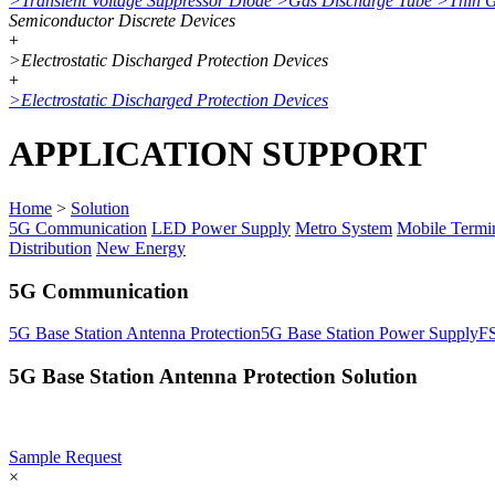
>
Transient Voltage Suppressor Diode
>
Gas Discharge Tube
>
Thin 
Semiconductor Discrete Devices
+
>
Electrostatic Discharged Protection Devices
+
>
Electrostatic Discharged Protection Devices
APPLICATION SUPPORT
Home
>
Solution
5G Communication
LED Power Supply
Metro System
Mobile Termi
Distribution
New Energy
5G Communication
5G Base Station Antenna Protection
5G Base Station Power Supply
F
5G Base Station Antenna Protection Solution
Sample Request
×