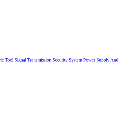
ric Tool
Signal Transmission
Security System
Power Supply And