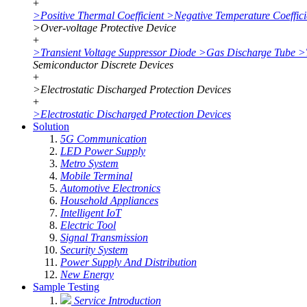
+
>
Positive Thermal Coefficient
>
Negative Temperature Coeffici
>
Over-voltage Protective Device
+
>
Transient Voltage Suppressor Diode
>
Gas Discharge Tube
>
Semiconductor Discrete Devices
+
>
Electrostatic Discharged Protection Devices
+
>
Electrostatic Discharged Protection Devices
Solution
5G Communication
LED Power Supply
Metro System
Mobile Terminal
Automotive Electronics
Household Appliances
Intelligent IoT
Electric Tool
Signal Transmission
Security System
Power Supply And Distribution
New Energy
Sample Testing
Service Introduction