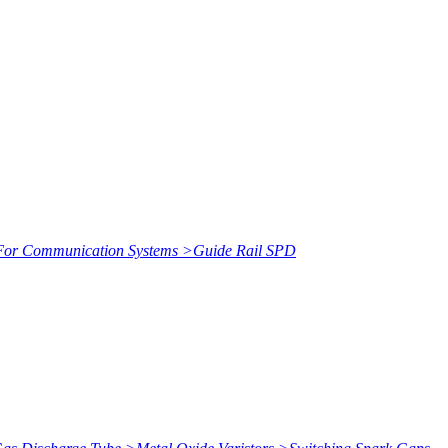
or Communication Systems
>
Guide Rail SPD