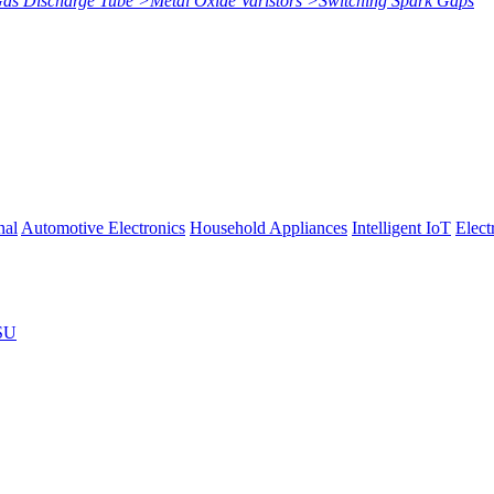
Gas Discharge Tube
>
Metal Oxide Varistors
>
Switching Spark Gaps
nal
Automotive Electronics
Household Appliances
Intelligent IoT
Elect
SU