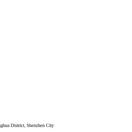
ghua District, Shenzhen City