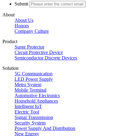
Submit
About
About Us
Honors
Company Culture
Product
Surge Protector
Circuit Protective Device
Semiconductor Discrete Devices
Solution
5G Communication
LED Power Supply
Metro System
Mobile Terminal
Automotive Electronics
Household Appliances
Intelligent IoT
Electric Tool
Signal Transmission
Security System
Power Supply And Distribution
New Energy