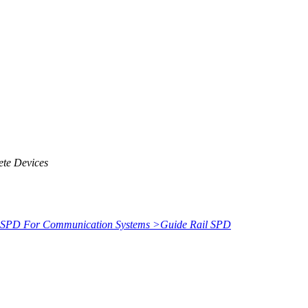
ete Devices
SPD For Communication Systems
>
Guide Rail SPD