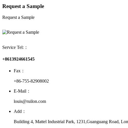
Request a Sample
Request a Sample
Service Tel:：
+8613924661545
Fax：
+86-755-82908002
E-Mail：
louis@ruilon.com
Add：
Building 4, Mattel Industrial Park, 1231,Guanguang Road, Lon