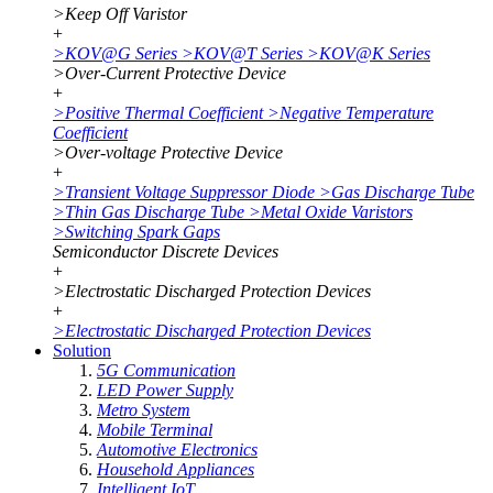
>
Keep Off Varistor
+
>
KOV@G Series
>
KOV@T Series
>
KOV@K Series
>
Over-Current Protective Device
+
>
Positive Thermal Coefficient
>
Negative Temperature
Coefficient
>
Over-voltage Protective Device
+
>
Transient Voltage Suppressor Diode
>
Gas Discharge Tube
>
Thin Gas Discharge Tube
>
Metal Oxide Varistors
>
Switching Spark Gaps
Semiconductor Discrete Devices
+
>
Electrostatic Discharged Protection Devices
+
>
Electrostatic Discharged Protection Devices
Solution
5G Communication
LED Power Supply
Metro System
Mobile Terminal
Automotive Electronics
Household Appliances
Intelligent IoT