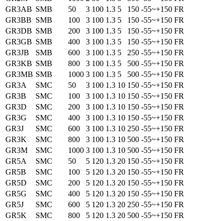
GR3AB
SMB
50
3
100
1.3
5
150
-55~+150
FR
GR3BB
SMB
100
3
100
1.3
5
150
-55~+150
FR
GR3DB
SMB
200
3
100
1.3
5
150
-55~+150
FR
GR3GB
SMB
400
3
100
1.3
5
150
-55~+150
FR
GR3JB
SMB
600
3
100
1.3
5
250
-55~+150
FR
GR3KB
SMB
800
3
100
1.3
5
500
-55~+150
FR
GR3MB
SMB
1000
3
100
1.3
5
500
-55~+150
FR
GR3A
SMC
50
3
100
1.3
10
150
-55~+150
FR
GR3B
SMC
100
3
100
1.3
10
150
-55~+150
FR
GR3D
SMC
200
3
100
1.3
10
150
-55~+150
FR
GR3G
SMC
400
3
100
1.3
10
150
-55~+150
FR
GR3J
SMC
600
3
100
1.3
10
250
-55~+150
FR
GR3K
SMC
800
3
100
1.3
10
500
-55~+150
FR
GR3M
SMC
1000
3
100
1.3
10
500
-55~+150
FR
GR5A
SMC
50
5
120
1.3
20
150
-55~+150
FR
GR5B
SMC
100
5
120
1.3
20
150
-55~+150
FR
GR5D
SMC
200
5
120
1.3
20
150
-55~+150
FR
GR5G
SMC
400
5
120
1.3
20
150
-55~+150
FR
GR5J
SMC
600
5
120
1.3
20
250
-55~+150
FR
GR5K
SMC
800
5
120
1.3
20
500
-55~+150
FR