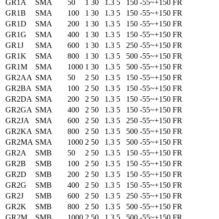
GR1A
SMA
50
1
30
1.3
5
150
-55~+150
FR
GR1B
SMA
100
1
30
1.3
5
150
-55~+150
FR
GR1D
SMA
200
1
30
1.3
5
150
-55~+150
FR
GR1G
SMA
400
1
30
1.3
5
150
-55~+150
FR
GR1J
SMA
600
1
30
1.3
5
250
-55~+150
FR
GR1K
SMA
800
1
30
1.3
5
500
-55~+150
FR
GR1M
SMA
1000
1
30
1.3
5
500
-55~+150
FR
GR2AA
SMA
50
2
50
1.3
5
150
-55~+150
FR
GR2BA
SMA
100
2
50
1.3
5
150
-55~+150
FR
GR2DA
SMA
200
2
50
1.3
5
150
-55~+150
FR
GR2GA
SMA
400
2
50
1.3
5
150
-55~+150
FR
GR2JA
SMA
600
2
50
1.3
5
250
-55~+150
FR
GR2KA
SMA
800
2
50
1.3
5
500
-55~+150
FR
GR2MA
SMA
1000
2
50
1.3
5
500
-55~+150
FR
GR2A
SMB
50
2
50
1.3
5
150
-55~+150
FR
GR2B
SMB
100
2
50
1.3
5
150
-55~+150
FR
GR2D
SMB
200
2
50
1.3
5
150
-55~+150
FR
GR2G
SMB
400
2
50
1.3
5
150
-55~+150
FR
GR2J
SMB
600
2
50
1.3
5
250
-55~+150
FR
GR2K
SMB
800
2
50
1.3
5
500
-55~+150
FR
GR2M
SMB
1000
2
50
1.3
5
500
-55~+150
FR