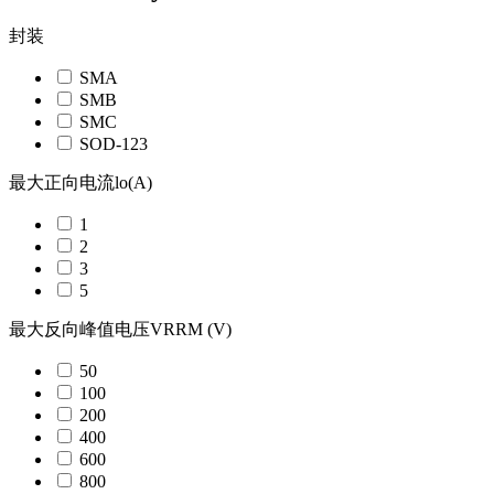
封装
SMA
SMB
SMC
SOD-123
最大正向电流lo(A)
1
2
3
5
最大反向峰值电压VRRM (V)
50
100
200
400
600
800