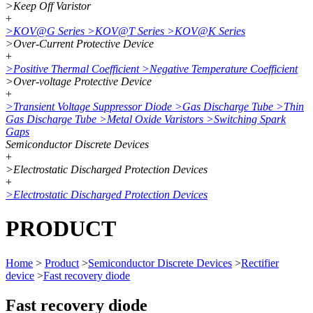
>
Keep Off Varistor
+
>
KOV@G Series
>
KOV@T Series
>
KOV@K Series
>
Over-Current Protective Device
+
>
Positive Thermal Coefficient
>
Negative Temperature Coefficient
>
Over-voltage Protective Device
+
>
Transient Voltage Suppressor Diode
>
Gas Discharge Tube
>
Thin
Gas Discharge Tube
>
Metal Oxide Varistors
>
Switching Spark
Gaps
Semiconductor Discrete Devices
+
>
Electrostatic Discharged Protection Devices
+
>
Electrostatic Discharged Protection Devices
PRODUCT
Home
>
Product
>
Semiconductor Discrete Devices
>
Rectifier
device
>
Fast recovery diode
Fast recovery diode