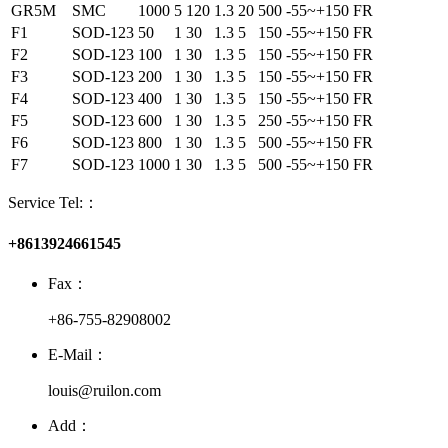
GR5M
SMC
1000
5
120
1.3
20
500
-55~+150
FR
F1
SOD-123
50
1
30
1.3
5
150
-55~+150
FR
F2
SOD-123
100
1
30
1.3
5
150
-55~+150
FR
F3
SOD-123
200
1
30
1.3
5
150
-55~+150
FR
F4
SOD-123
400
1
30
1.3
5
150
-55~+150
FR
F5
SOD-123
600
1
30
1.3
5
250
-55~+150
FR
F6
SOD-123
800
1
30
1.3
5
500
-55~+150
FR
F7
SOD-123
1000
1
30
1.3
5
500
-55~+150
FR
Service Tel:：
+8613924661545
Fax：
+86-755-82908002
E-Mail：
louis@ruilon.com
Add：