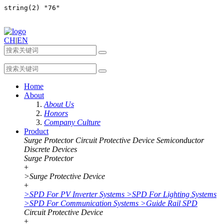
CH
|
EN
Home
About
About Us
Honors
Company Culture
Product
Surge Protector
Circuit Protective Device
Semiconductor
Discrete Devices
Surge Protector
+
>
Surge Protective Device
+
>
SPD For PV Inverter Systems
>
SPD For Lighting Systems
>
SPD For Communication Systems
>
Guide Rail SPD
Circuit Protective Device
+