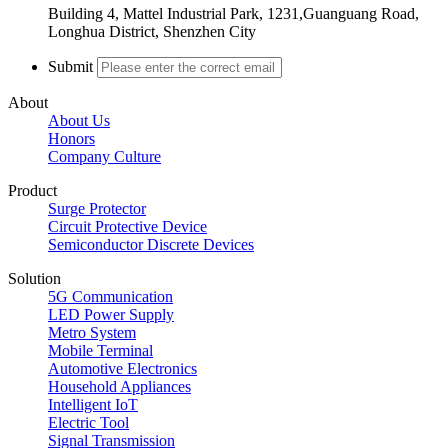
Building 4, Mattel Industrial Park, 1231,Guanguang Road,
Longhua District, Shenzhen City
Submit
About
About Us
Honors
Company Culture
Product
Surge Protector
Circuit Protective Device
Semiconductor Discrete Devices
Solution
5G Communication
LED Power Supply
Metro System
Mobile Terminal
Automotive Electronics
Household Appliances
Intelligent IoT
Electric Tool
Signal Transmission