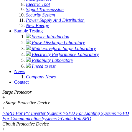
Electric Tool
Signal Transmission
Security System
Power Supply And Distribution
New Energy
Sample Testing
Service Introduction
Pulse Discharge Laboratory
Multi-waveform Surge Laboratory
Electricity Performance Laboratory
Reliability Laboratory
I need to test
News
Company News
Contact
Surge Protector
+
>
Surge Protective Device
+
>
SPD For PV Inverter Systems
>
SPD For Lighting Systems
>
SPD
For Communication Systems
>
Guide Rail SPD
Circuit Protective Device
+