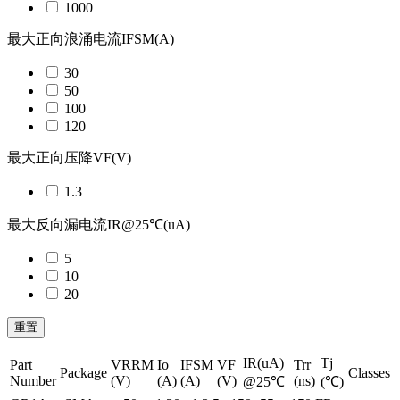
1000
最大正向浪涌电流IFSM(A)
30
50
100
120
最大正向压降VF(V)
1.3
最大反向漏电流IR@25℃(uA)
5
10
20
重置
IR(uA)
Tj
Part
VRRM
Io
IFSM
VF
Trr
Package
Classes
Number
(V)
(A)
(A)
(V)
(ns)
@25℃
(℃)