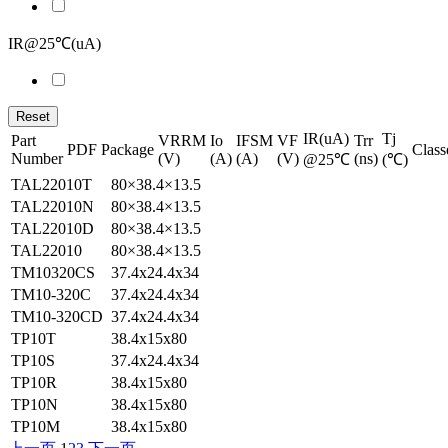
IR@25℃(uA)
Reset
IR(uA)
Tj
Part
VRRM
Io
IFSM
VF
Trr
PDF
Package
Class
Number
(V)
(A)
(A)
(V)
(ns)
@25℃
(℃)
TAL22010T
80×38.4×13.5
TAL22010N
80×38.4×13.5
TAL22010D
80×38.4×13.5
TAL22010
80×38.4×13.5
TM10320CS
37.4x24.4x34
TM10-320C
37.4x24.4x34
TM10-320CD
37.4x24.4x34
TP10T
38.4x15x80
TP10S
37.4x24.4x34
TP10R
38.4x15x80
TP10N
38.4x15x80
TP10M
38.4x15x80