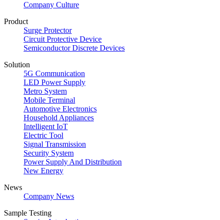
Company Culture
Product
Surge Protector
Circuit Protective Device
Semiconductor Discrete Devices
Solution
5G Communication
LED Power Supply
Metro System
Mobile Terminal
Automotive Electronics
Household Appliances
Intelligent IoT
Electric Tool
Signal Transmission
Security System
Power Supply And Distribution
New Energy
News
Company News
Sample Testing