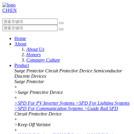
CH
|
EN
Home
About
About Us
Honors
Company Culture
Product
Surge Protector
Circuit Protective Device
Semiconductor
Discrete Devices
Surge Protector
+
>
Surge Protective Device
+
>
SPD For PV Inverter Systems
>
SPD For Lighting Systems
>
SPD For Communication Systems
>
Guide Rail SPD
Circuit Protective Device
+
>
Keep Off Varistor
+