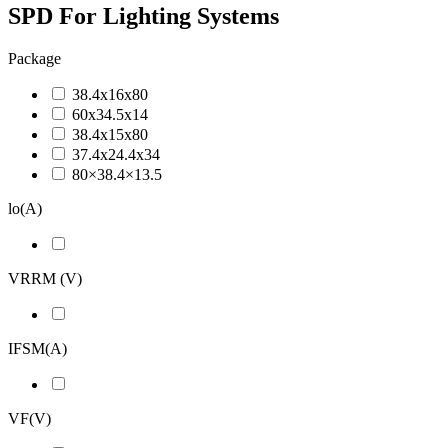
SPD For Lighting Systems
Package
38.4x16x80
60x34.5x14
38.4x15x80
37.4x24.4x34
80×38.4×13.5
lo(A)
VRRM (V)
IFSM(A)
VF(V)