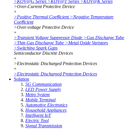
>
KOV@G Series
>
KOV@T Series
>
KOV@K Series
>
Over-Current Protective Device
+
>
Positive Thermal Coefficient
>
Negative Temperature
Coefficient
>
Over-voltage Protective Device
+
>
Transient Voltage Suppressor Diode
>
Gas Discharge Tube
>
Thin Gas Discharge Tube
>
Metal Oxide Varistors
>
Switching Spark Gaps
Semiconductor Discrete Devices
+
>
Electrostatic Discharged Protection Devices
+
>
Electrostatic Discharged Protection Devices
Solution
5G Communication
LED Power Supply
Metro System
Mobile Terminal
Automotive Electronics
Household Appliances
Intelligent IoT
Electric Tool
Signal Transmission