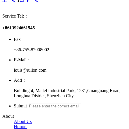
上一页
1
2
3
下一页
Service Tel:：
+8613924661545
Fax：
+86-755-82908002
E-Mail：
louis@ruilon.com
Add：
Building 4, Mattel Industrial Park, 1231,Guanguang Road,
Longhua District, Shenzhen City
Submit
About
About Us
Honors