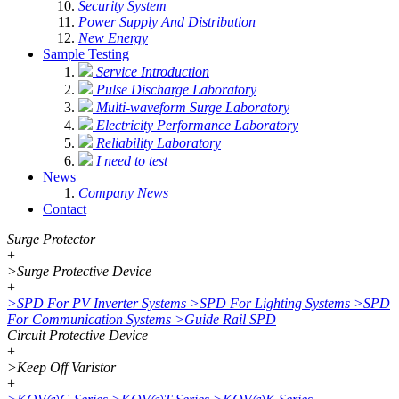
Security System
Power Supply And Distribution
New Energy
Sample Testing
Service Introduction
Pulse Discharge Laboratory
Multi-waveform Surge Laboratory
Electricity Performance Laboratory
Reliability Laboratory
I need to test
News
Company News
Contact
Surge Protector
+
>
Surge Protective Device
+
>
SPD For PV Inverter Systems
>
SPD For Lighting Systems
>
SPD
For Communication Systems
>
Guide Rail SPD
Circuit Protective Device
+
>
Keep Off Varistor
+