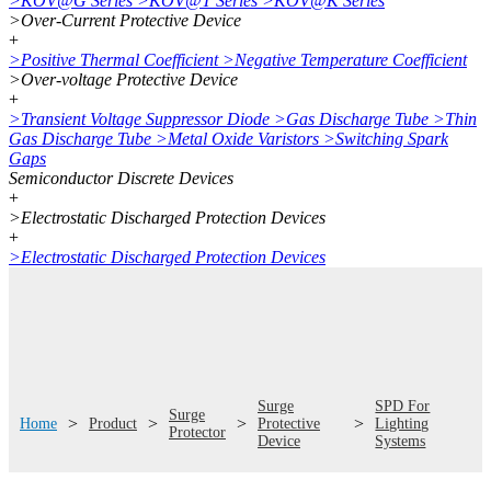
>
KOV@G Series
>
KOV@T Series
>
KOV@K Series
>
Over-Current Protective Device
+
>
Positive Thermal Coefficient
>
Negative Temperature Coefficient
>
Over-voltage Protective Device
+
>
Transient Voltage Suppressor Diode
>
Gas Discharge Tube
>
Thin
Gas Discharge Tube
>
Metal Oxide Varistors
>
Switching Spark
Gaps
Semiconductor Discrete Devices
+
>
Electrostatic Discharged Protection Devices
+
>
Electrostatic Discharged Protection Devices
Surge
SPD For
Surge
>
>
>
>
Home
Product
Protective
Lighting
Protector
Device
Systems